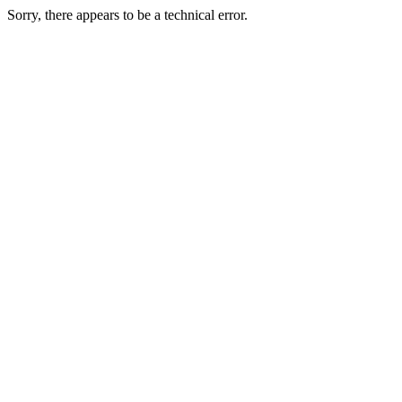
Sorry, there appears to be a technical error.